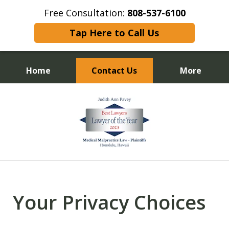
Free Consultation:
808-537-6100
Tap Here to Call Us
Home
Contact Us
More
Experienced Trial Attorney
slide
1
of
13
Your Privacy Choices