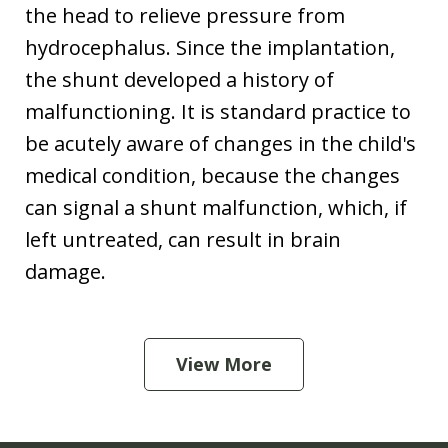
the head to relieve pressure from
hydrocephalus. Since the implantation,
the shunt developed a history of
malfunctioning. It is standard practice to
be acutely aware of changes in the child's
medical condition, because the changes
can signal a shunt malfunction, which, if
left untreated, can result in brain
damage.
View More