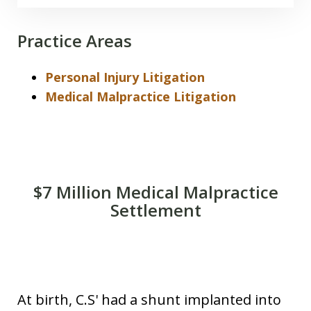
Practice Areas
Personal Injury Litigation
Medical Malpractice Litigation
$7 Million Medical Malpractice
Settlement
Mameas of Hawaii Win 7 5M Tripler
Verdict
At birth, C.S' had a shunt implanted into
Play