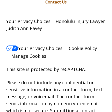
Contact Us
Your Privacy Choices | Honolulu Injury Lawyer
Judith Ann Pavey
Your Privacy Choices
Cookie Policy
Manage Cookies
This site is protected by reCAPTCHA.
Please do not include any confidential or
sensitive information in a contact form, text
message, or voicemail. The contact form
sends information by non-encrypted email,
which is not secure. Submitting a contact