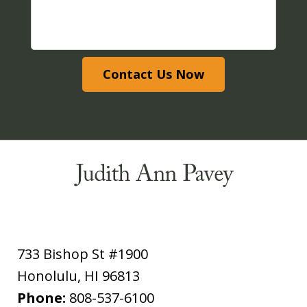
Contact Us Now
733 Bishop St #1900
Honolulu
,
HI
96813
Phone:
808-537-6100