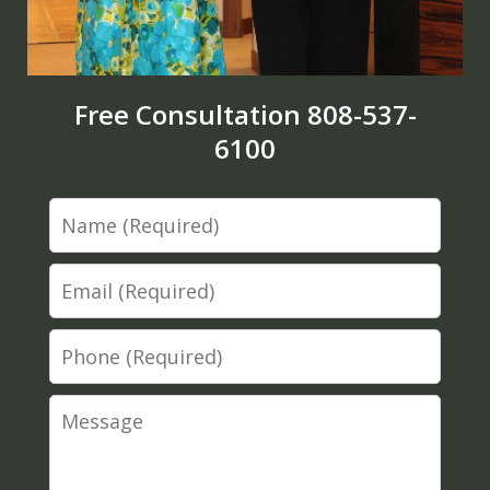
Free Consultation 808-537-
6100
Name
Email
Phone
Message