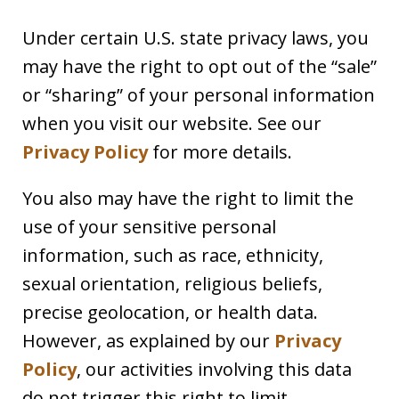
Under certain U.S. state privacy laws, you
may have the right to opt out of the “sale”
or “sharing” of your personal information
when you visit our website. See our
Privacy Policy
for more details.
You also may have the right to limit the
use of your sensitive personal
information, such as race, ethnicity,
sexual orientation, religious beliefs,
precise geolocation, or health data.
However, as explained by our
Privacy
Policy
, our activities involving this data
do not trigger this right to limit.