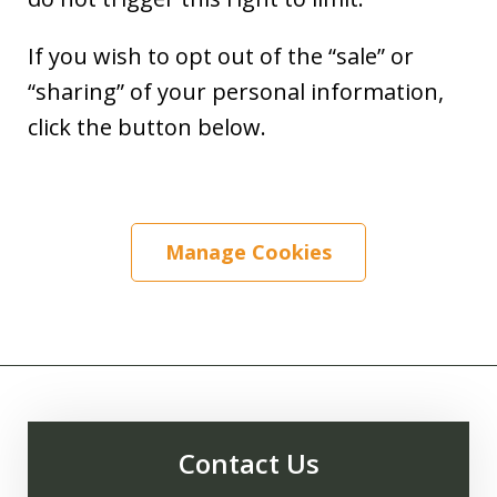
If you wish to opt out of the “sale” or
“sharing” of your personal information,
click the button below.
Manage Cookies
Contact Us