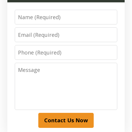
Name
Email
Phone
Message
Contact Us Now