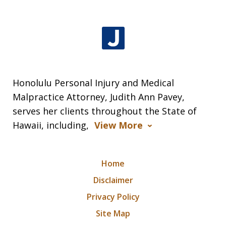
Honolulu Personal Injury and Medical
Malpractice Attorney, Judith Ann Pavey,
serves her clients throughout the State of
Hawaii, including,
View More
Home
Disclaimer
Privacy Policy
Site Map