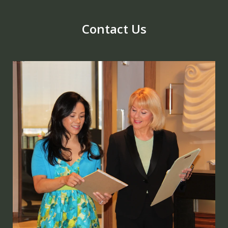
Contact Us